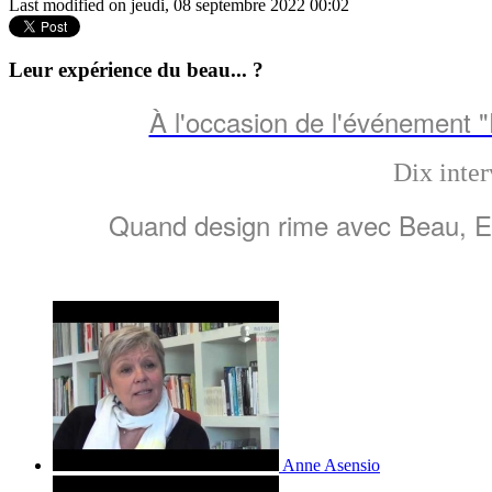
Last modified on jeudi, 08 septembre 2022 00:02
Leur expérience du beau... ?
À l'occasion de l'événement 
Dix inter
Quand design rime avec Beau, Emo
Anne Asensio