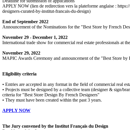
Deadline for submission of applications
APPLY NOW (lien de redirection vers la plateforme anglaise : https://i
designers-curated-by-institut-francais-du-design)
End of September 2022
Announcement of the Nominations for the "Best Store by French De
November 29 - December 1, 2022
International trade show for commercial real estate professionals at th
November 29, 2022
MAPIC Awards Ceremony and announcement of the "Best Store by F
Eligibility criteria
• Entries are accepted in any format in the field of commercial real es
• Projects must be designed by a collective team (designer & sign/bran
criteria for "Best Store Design By French Designers"
• They must have been created within the past 3 years.
APPLY NOW
The Jury convened by the Institut Français du Design