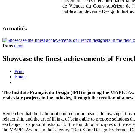
novembre 1953 l rebaptisé label Janus)
de Viénot), du Cours supérieur de l
publication devenue Design Industrie
Actualités
Dans
news
Showcase the finest achievements of French 
Print
Email
The Institute Français du Design (IFD) is joining the MAPIC Award
real estate projects in the industry, through the creation of a n
Remember that the Latin root commercium means "fellowship": this an
relationship and the art of living, of being able to propose solutions th
exchange - is a good illustration of the founding principles of the exc
the MAPIC Awards in the category "Best Store Design By French De