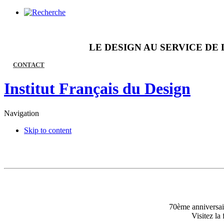
LE DESIGN AU SERVICE DE 
CONTACT
Institut Français du Design
Navigation
Skip to content
70ème anniversair
Visitez l