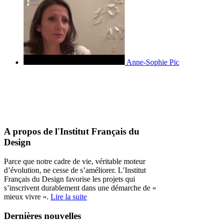
Anne-Sophie Pic
A propos de l'Institut Français du
Design
Parce que notre cadre de vie, véritable moteur
d’évolution, ne cesse de s’améliorer. L’Institut
Français du Design favorise les projets qui
s’inscrivent durablement dans une démarche de «
mieux vivre ».
Lire la suite
Dernières nouvelles