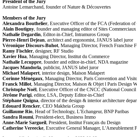
President of the Jury
Antoine Lemarchand, founder of Nature & Découvertes
Members of the Jury
Alexandra Bouthelier
, Executive Officer of the FCA (Federation o
Alain Boutigny
, founder and managing editor of Sites Commerciaux
Nathalie Degardin
, Editor-in-Chief, Intramuros Group
Pierre-Henri Dejean
, architect and ergonomist, JANUS label juror
Véronique Discours-Buhot
, Managing Director, French Franchise F
Ramy Fischler
, designer, RF Studio
Xavier Hua
, Managing Director, Institut du Commerce
Nathalie Lecuppre
, founder and editor-in-chief, NDA magazine
Jacques Mandorla
, publicist, JANUS label juror
Michael Malapert
, interior design, Maison Malapert
Corinne Ménégaux
, Managing Director, Paris Convention and Visit
Franck Millot
, Managing Director, Maison & Objet l Paris Design 
Christophe Noël
, Executive Officer of the CNCC (National Council
Jérôme Parigi
, editor, LSA, Deputy Editor-in-Chief
Stéphane Quigna
, director of the design & interior architecture dep
Edouard Rencker
, CEO Makheia Group
Guillaume Rio
, Head of Technology, L’Echangeur, BNP Paribas
Sandra Roumi
, President-elect, Business Immo
Anne-Marie Sargueil
, President, Institut Français du Design
Catherine Vereecke
, Executive General Manager, L'Ameublement F