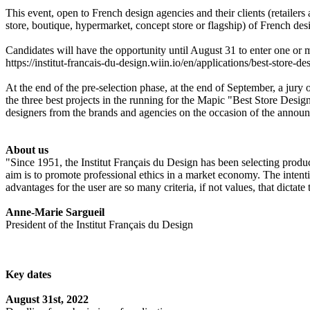
This event, open to French design agencies and their clients (retailer
store, boutique, hypermarket, concept store or flagship) of French desig
Candidates will have the opportunity until August 31 to enter one or
https://institut-francais-du-design.wiin.io/en/applications/best-store-d
At the end of the pre-selection phase, at the end of September, a jury o
the three best projects in the running for the Mapic "Best Store Desi
designers from the brands and agencies on the occasion of the annou
About us
"Since 1951, the Institut Français du Design has been selecting produc
aim is to promote professional ethics in a market economy. The intentio
advantages for the user are so many criteria, if not values, that dictate 
Anne-Marie Sargueil
President of the Institut Français du Design
Key dates
August 31st, 2022