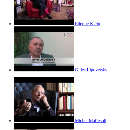
Etienne Klein
Gilles Lipovetsky
Michel Maffesoli