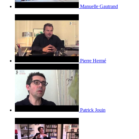
Manuelle Gautrand
Pierre Hermé
Patrick Jouin