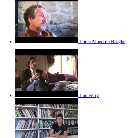
Louis Albert de Broglie
Luc Ferry