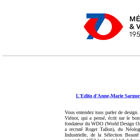
L'Edito d'Anne-Marie Sargueil
Vous entendez tous parler de design.
Viénot, qui a pensé, écrit sur le bo
fondateur du WDO (World Design Orga
a recruté Roger Tallon), du Néologis
Industrielle, de la Sélection Beaut